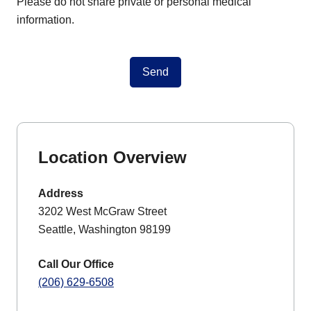
Please do not share private or personal medical
information.
Send
Location Overview
Address
3202 West McGraw Street
Seattle, Washington 98199
Call Our Office
(206) 629-6508