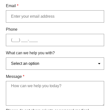
Email
*
Phone
What can we help you with?
Message
*