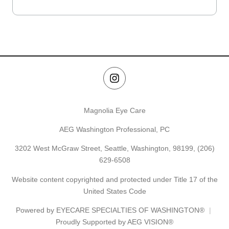
Magnolia Eye Care
AEG Washington Professional, PC
3202 West McGraw Street, Seattle, Washington, 98199,
(206)
629-6508
Website content copyrighted and protected under Title 17 of the
United States Code
Powered by
EYECARE SPECIALTIES OF WASHINGTON®
Proudly Supported by AEG VISION®