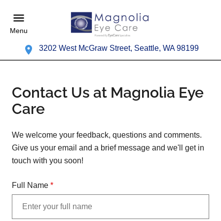
Menu
3202 West McGraw Street, Seattle, WA 98199
Contact Us at Magnolia Eye
Care
We welcome your feedback, questions and comments.
Give us your email and a brief message and we'll get in
touch with you soon!
Full Name
*