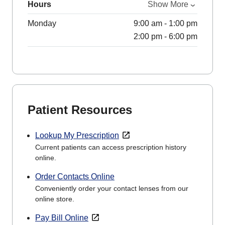
Hours
Show More
Monday
9:00 am - 1:00 pm
2:00 pm - 6:00 pm
Patient Resources
Lookup My Prescription
Current patients can access prescription history
online.
Order Contacts Online
Conveniently order your contact lenses from our
online store.
Pay Bill Online