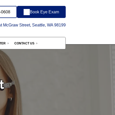
9-0608
Book Eye Exam
 McGraw Street, Seattle, WA 98199
NTER
CONTACT US
t