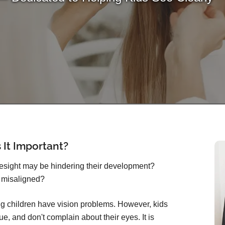
 It Important?
yesight may be hindering their development?
 misaligned?
g children have vision problems. However, kids
ue, and don't complain about their eyes. It is