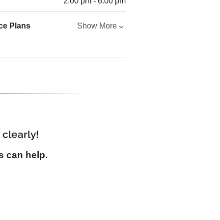
2:00 pm - 6:00 pm
ce Plans
Show More
 clearly!
s can help.