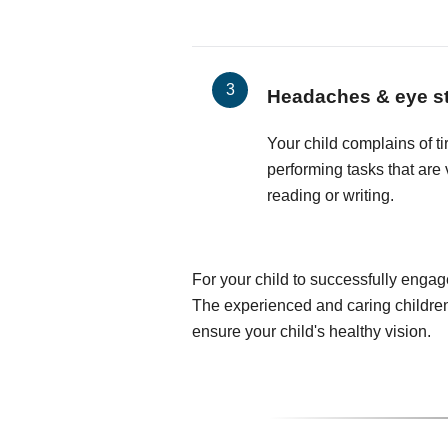
Headaches & eye st
Your child complains of t
performing tasks that are 
reading or writing.
For your child to successfully engag
The experienced and caring children
ensure your child's healthy vision.