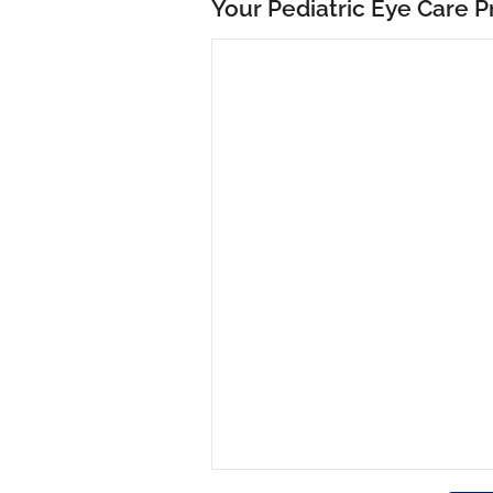
Your Pediatric Eye Care P