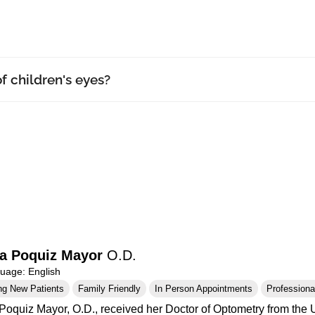
f children's eyes?
a Poquiz Mayor
O.D.
age: English
ng New Patients
Family Friendly
In Person Appointments
Professional
Poquiz Mayor, O.D., received her Doctor of Optometry from the Un