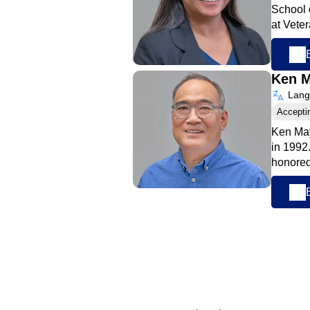
School 
at Vete
Ken 
Langu
Accepti
Ken May
in 1992
honored