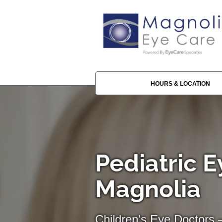
HOURS & LOCATION
Pediatric E
Magnolia
Children's Eye Doctors 