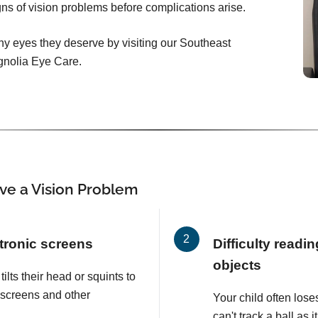
signs of vision problems before complications arise.
hy eyes they deserve by visiting our Southeast
gnolia Eye Care.
ve a Vision Problem
tronic screens
Difficulty readi
objects
tilts their head or squints to
 screens and other
Your child often lose
can't track a ball as