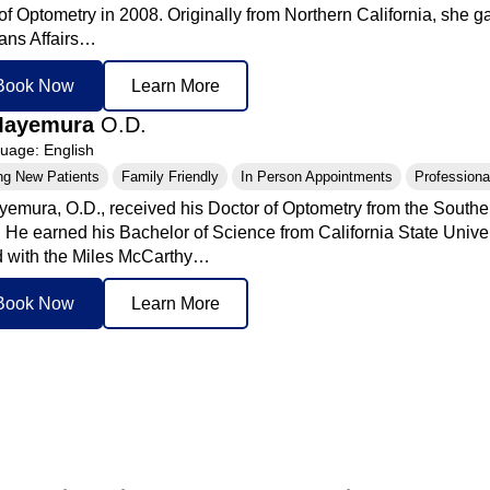
of Optometry in 2008. Originally from Northern California, she g
rans Affairs…
Book Now
Learn More
Mayemura
O.D.
age: English
ng New Patients
Family Friendly
In Person Appointments
Professional
emura, O.D., received his Doctor of Optometry from the Souther
. He earned his Bachelor of Science from California State Univer
 with the Miles McCarthy…
Book Now
Learn More