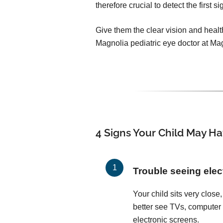
therefore crucial to detect the first 
Give them the clear vision and healt
Magnolia pediatric eye doctor at Ma
4 Signs Your Child May Ha
Trouble seeing elec
Your child sits very close, 
better see TVs, computer
electronic screens.