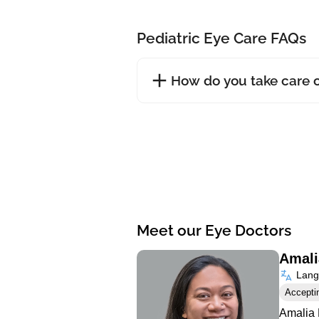
Pediatric Eye Care FAQs
How do you take care o
Meet our Eye Doctors
Amali
Langu
Accepti
Amalia 