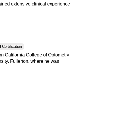
ained extensive clinical experience
 Certification
n California College of Optometry
sity, Fullerton, where he was