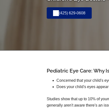
(425) 629-0608
Pediatric Eye Care: Why Is
Concerned that your child's e
Does your child's eyes appear
Studies show that up to 10% of youn
generally aren't aware there's an iss