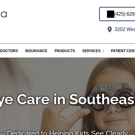
(425) 62
3202 West
DOCTORS
INSURANCE
PRODUCTS
SERVICES
PATIENT CE
ye Care in Southeas
— Dedicated to Helping Kids See Clearly