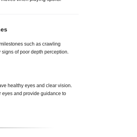
nes
milestones such as crawling
 signs of poor depth perception.
ave healthy eyes and clear vision.
ir eyes and provide guidance to