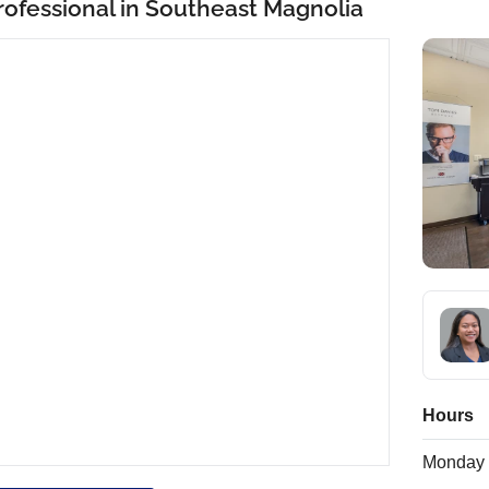
rofessional in Southeast Magnolia
Hours
Monday