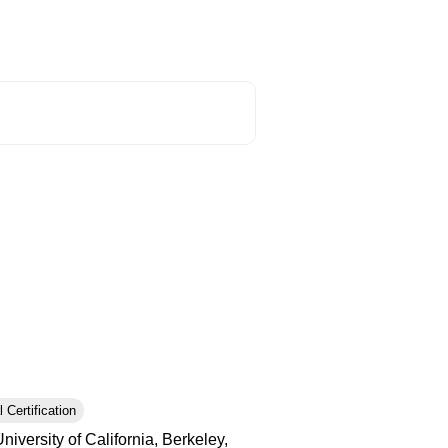
 Certification
iversity of California, Berkeley,