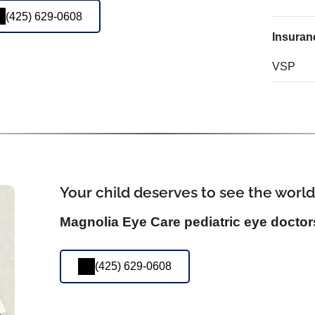
(425) 629-0608
Insuran
VSP
Your child deserves to see the world
Magnolia Eye Care pediatric eye doctor
(425) 629-0608