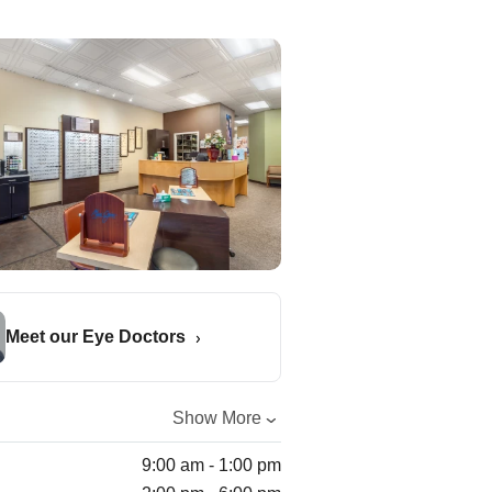
Meet our Eye Doctors
Show More
9:00 am - 1:00 pm