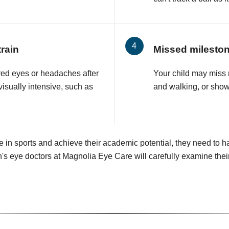
rain
Missed milesto
ired eyes or headaches after
Your child may miss 
visually intensive, such as
and walking, or show
e in sports and achieve their academic potential, they need to h
's eye doctors at Magnolia Eye Care will carefully examine the