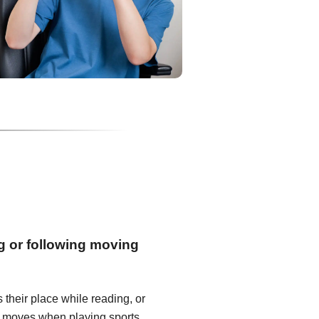
ng or following moving
s their place while reading, or
 it moves when playing sports.